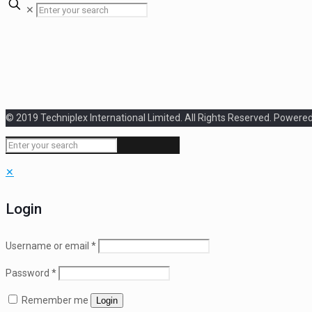
✕
© 2019 Techniplex International Limited. All Rights Reserved. Powere
✕
Login
Username or email
*
Password
*
Remember me
Login