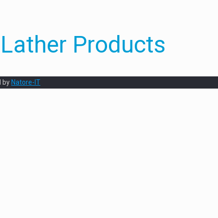
Lather Products
d by
Natore-IT