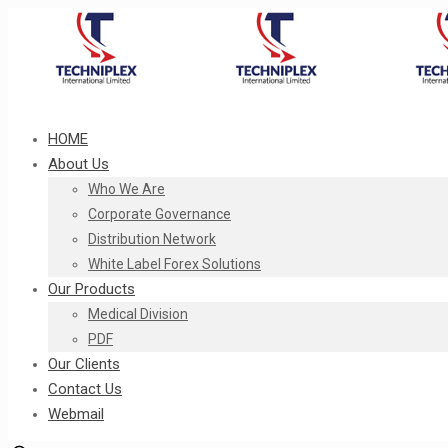
HOME
About Us
Who We Are
Corporate Governance
Distribution Network
White Label Forex Solutions
Our Products
Medical Division
PDF
Our Clients
Contact Us
Webmail