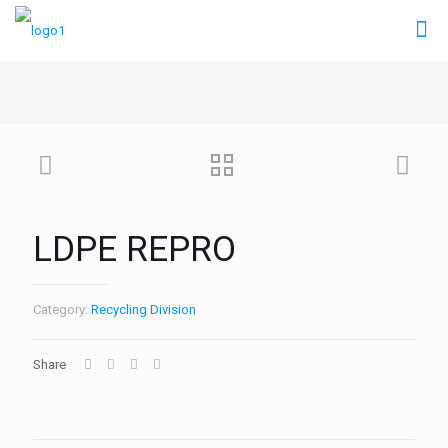
LDPE REPRO
Category:
Recycling Division
Share