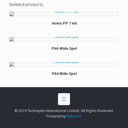
Related products
Homo PP 7 mil
PA6-Wide Spel
PA6 Wide Spel
© 2019 Techniplex International Limited. All Rights Reserved.
Powered by
Natore-IT