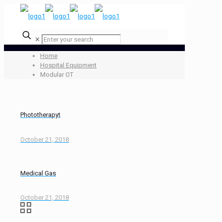
✕
Home
Hospital Equipment
Modular OT
Phototherapyt
October 21, 2018
Medical Gas
October 21, 2018