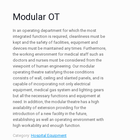
Modular OT
In an operating department for which the most
integrated function is required, cleanliness must be
kept and the safety of facilities, equipment and
devices must be maintained any times. Furthermore,
the working environment for medical staff such as
doctors and nurses must be considered from the
viewpoint of human engineering. Our modular
operating theatre satisfying those conditions
consists of wall, ceiling and slanted panels, and is
capable of incorporating not only electrical
equipment, medical gas system and lighting gears
but all the necessary functions and equipment at
need. In addition, the modular theatre has a high
availability of extension providing for the
introduction of a new facility in the future,
establishing as well an operating environment with
high workability and enough function.
Category:
Hospital Equipment