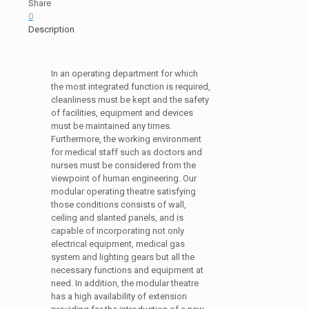
Share
0
Description
In an operating department for which
the most integrated function is required,
cleanliness must be kept and the safety
of facilities, equipment and devices
must be maintained any times.
Furthermore, the working environment
for medical staff such as doctors and
nurses must be considered from the
viewpoint of human engineering. Our
modular operating theatre satisfying
those conditions consists of wall,
ceiling and slanted panels, and is
capable of incorporating not only
electrical equipment, medical gas
system and lighting gears but all the
necessary functions and equipment at
need. In addition, the modular theatre
has a high availability of extension