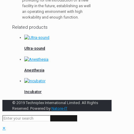
providing for the introduction of a new
facility in the future, establishing as well
an operating environment with high
workability and enough function.
Related products
Ultra-sound
Anesthesia
Incubator
© 2019 Techniplex International Limited. All Rights
Reserved. Powered by
Natore-IT
✕