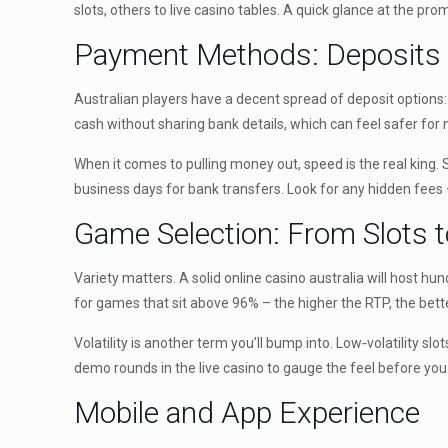
slots, others to live casino tables. A quick glance at the promo
Payment Methods: Deposits 
Australian players have a decent spread of deposit options:
cash without sharing bank details, which can feel safer for
When it comes to pulling money out, speed is the real king
business days for bank transfers. Look for any hidden fees 
Game Selection: From Slots t
Variety matters. A solid online casino australia will host hu
for games that sit above 96% – the higher the RTP, the bett
Volatility is another term you’ll bump into. Low‑volatility slo
demo rounds in the live casino to gauge the feel before you
Mobile and App Experience