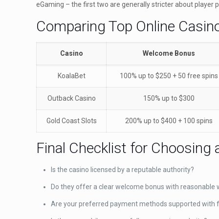
eGaming – the first two are generally stricter about player p
Comparing Top Online Casinos
Casino
Welcome Bonus
KoalaBet
100% up to $250 + 50 free spins
Outback Casino
150% up to $300
Gold Coast Slots
200% up to $400 + 100 spins
Final Checklist for Choosing 
Is the casino licensed by a reputable authority?
Do they offer a clear welcome bonus with reasonable
Are your preferred payment methods supported with f