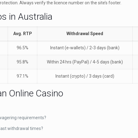
rotection. Always verify the licence number on the site’s footer.
 in Australia
Avg. RTP
Withdrawal Speed
96.5%
Instant (e‑wallets) / 2‑3 days (bank)
95.8%
Within 24 hrs (PayPal) / 4‑5 days (bank)
97.1%
Instant (crypto) / 3 days (card)
an Online Casino
 wagering requirements?
ast withdrawal times?