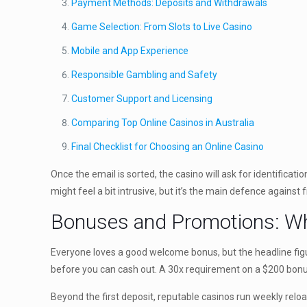
Payment Methods: Deposits and Withdrawals
Game Selection: From Slots to Live Casino
Mobile and App Experience
Responsible Gambling and Safety
Customer Support and Licensing
Comparing Top Online Casinos in Australia
Final Checklist for Choosing an Online Casino
Once the email is sorted, the casino will ask for identificat
might feel a bit intrusive, but it’s the main defence agains
Bonuses and Promotions: Wh
Everyone loves a good welcome bonus, but the headline figu
before you can cash out. A 30x requirement on a $200 bonus
Beyond the first deposit, reputable casinos run weekly relo