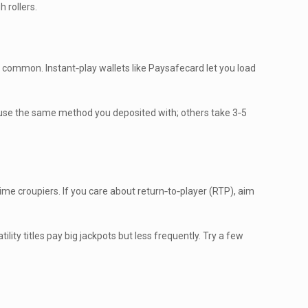
h rollers.
t common. Instant‑play wallets like Paysafecard let you load
u use the same method you deposited with; others take 3‑5
time croupiers. If you care about return‑to‑player (RTP), aim
tility titles pay big jackpots but less frequently. Try a few