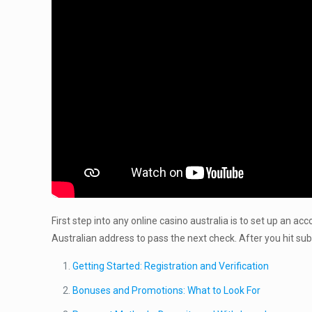
First step into any online casino australia is to set up an a
Australian address to pass the next check. After you hit submi
Getting Started: Registration and Verification
Bonuses and Promotions: What to Look For