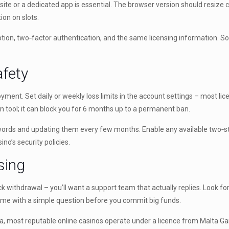
e or a dedicated app is essential. The browser version should resize cle
ion on slots.
ion, two‑factor authentication, and the same licensing information. Som
fety
njoyment. Set daily or weekly loss limits in the account settings – most l
ion tool; it can block you for 6 months up to a permanent ban.
ords and updating them every few months. Enable any available two‑ste
no’s security policies.
sing
withdrawal – you’ll want a support team that actually replies. Look for
time with a simple question before you commit big funds.
lia, most reputable online casinos operate under a licence from Malta