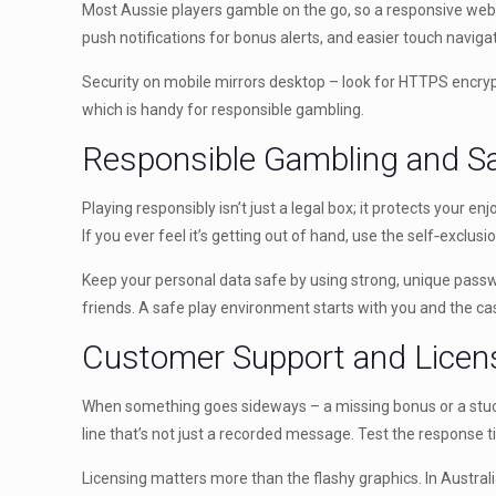
Most Aussie players gamble on the go, so a responsive websit
push notifications for bonus alerts, and easier touch navigat
Security on mobile mirrors desktop – look for HTTPS encrypt
which is handy for responsible gambling.
Responsible Gambling and Sa
Playing responsibly isn’t just a legal box; it protects your e
If you ever feel it’s getting out of hand, use the self‑exclus
Keep your personal data safe by using strong, unique passw
friends. A safe play environment starts with you and the casi
Customer Support and Licen
When something goes sideways – a missing bonus or a stuck 
line that’s not just a recorded message. Test the response 
Licensing matters more than the flashy graphics. In Austra