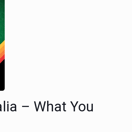
alia – What You