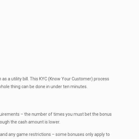
h as a utility bill. This KYC (Know Your Customer) process
 whole thing can be done in under ten minutes.
requirements – the number of times you must bet the bonus
hough the cash amount is lower.
es and any game restrictions – some bonuses only apply to