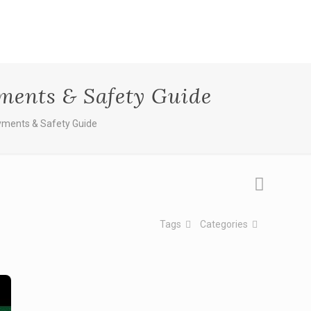
yments & Safety Guide
ayments & Safety Guide
Tags
Categories