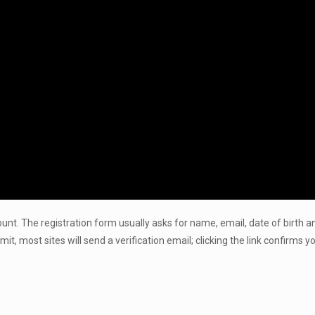
ccount. The registration form usually asks for name, email, date of birth 
t, most sites will send a verification email; clicking the link confirms y