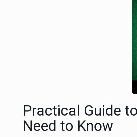
Practical Guide t
Need to Know