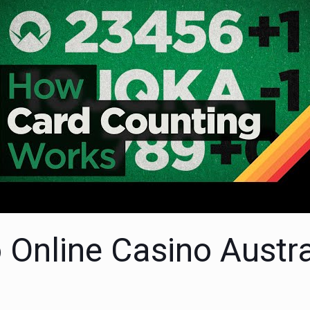
o Online Casino Austr