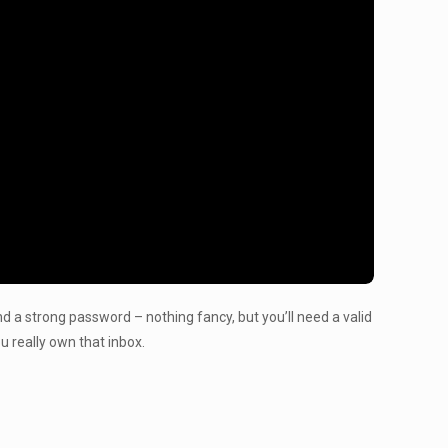
and a strong password – nothing fancy, but you’ll need a valid
ou really own that inbox.