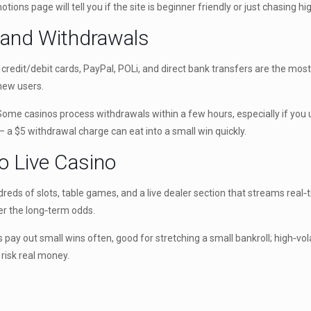
tions page will tell you if the site is beginner friendly or just chasing hig
and Withdrawals
 credit/debit cards, PayPal, POLi, and direct bank transfers are the mos
 new users.
. Some casinos process withdrawals within a few hours, especially if yo
– a $5 withdrawal charge can eat into a small win quickly.
o Live Casino
ndreds of slots, table games, and a live dealer section that streams real‑
er the long‑term odds.
ts pay out small wins often, good for stretching a small bankroll; high‑vola
 risk real money.