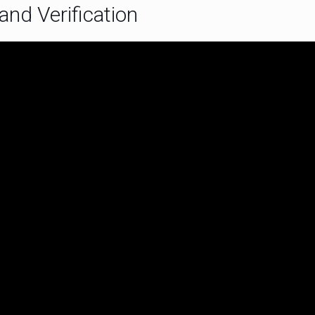
and Verification