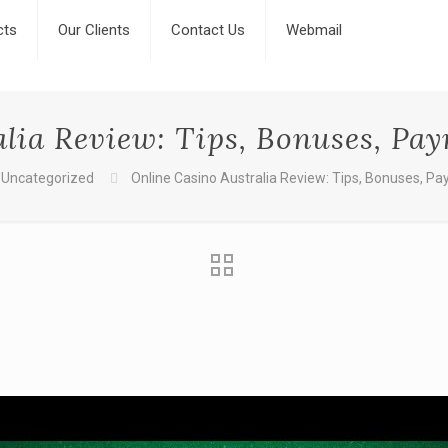
cts
Our Clients
Contact Us
Webmail
lia Review: Tips, Bonuses, Pa
Uncategorized
Online Casino Australia Review: Tips, Bonuses, P