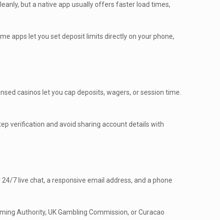
anly, but a native app usually offers faster load times,
e apps let you set deposit limits directly on your phone,
icensed casinos let you cap deposits, wagers, or session time.
p verification and avoid sharing account details with
 24/7 live chat, a responsive email address, and a phone
 Gaming Authority, UK Gambling Commission, or Curacao