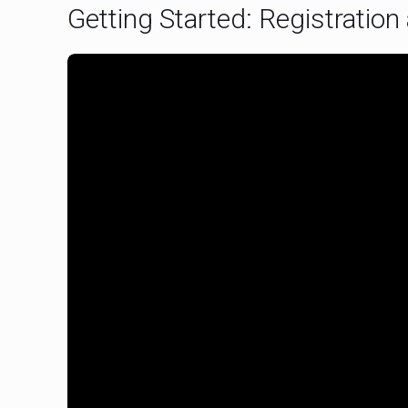
Getting Started: Registration 