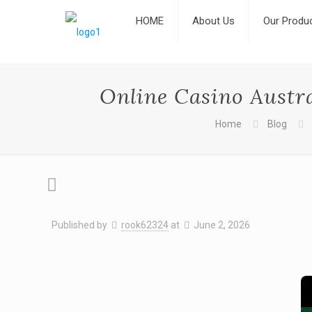
HOME
About Us
Our Produ
Online Casino Austra
Home
Blog
Published by
rook62324
at
June 2, 2026