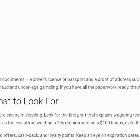
ion documents – a driver’s licence or passport and a proof of address suc
t fraud and under‑age gambling. If you have all the paperwork ready, the
at to Look For
re can be misleading. Look for the fine print that explains wagering 
 is far less attractive than a 10x requirement on a $100 bonus, even t
ad offers, cash‑back, and loyalty points. Keep an eye on expiration dat