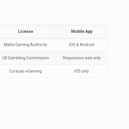
License
Mobile App
Malta Gaming Authority
iOS & Android
UK Gambling Commission
Responsive web only
Curacao eGaming
iOS only