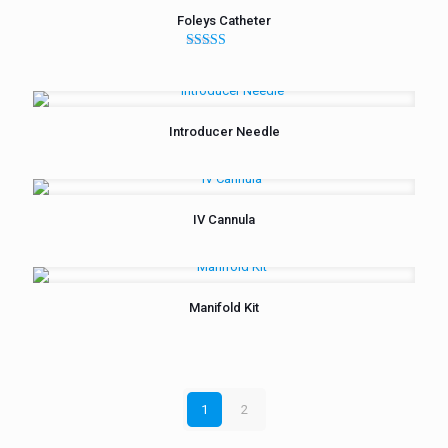
Foleys Catheter
Rated
5.00
out of 5
Introducer Needle
IV Cannula
Manifold Kit
1
2