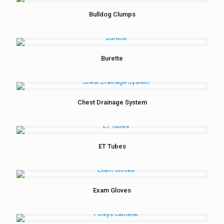
Bulldog Clumps
Burette
Chest Drainage System
ET Tubes
Exam Gloves