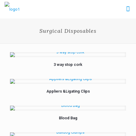
Surgical Disposables
3 way stop cork
Appliers &Ligating Clips
Blood Bag