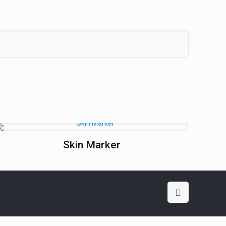
Skin Marker