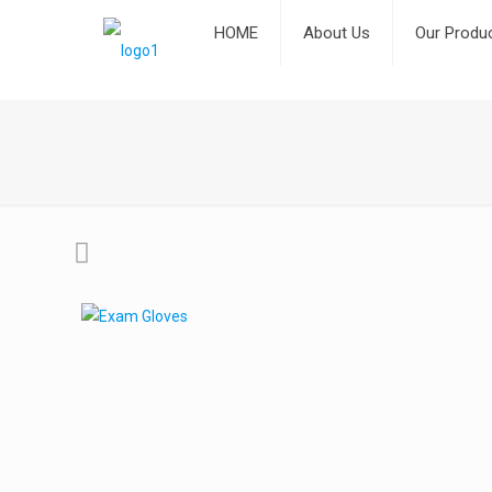
HOME
About Us
Our Produ