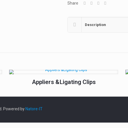
Share
Description
Appliers &Ligating Clips
ed. Powered by
Natore-IT