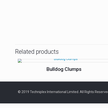
Related products
Bulldog Clumps
© 2019 Techniplex International Limited. All Rights Reserv