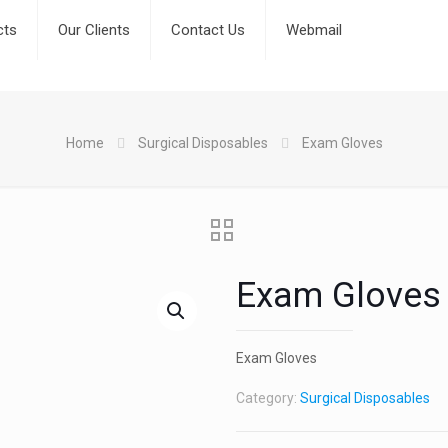
cts
Our Clients
Contact Us
Webmail
Home
Surgical Disposables
Exam Gloves
Exam Gloves
Exam Gloves
Category:
Surgical Disposables